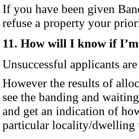
If you have been given Band
refuse a property your prior
11. How will I know if I’m
Unsuccessful applicants are
However the results of allo
see the banding and waiting
and get an indication of ho
particular locality/dwelling 