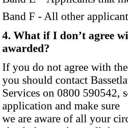
Band F - All other applican
4. What if I don’t agree w
awarded?
If you do not agree with t
you should contact Bassetl
Services on 0800 590542, s
application and make sure
we are aware of all your cir