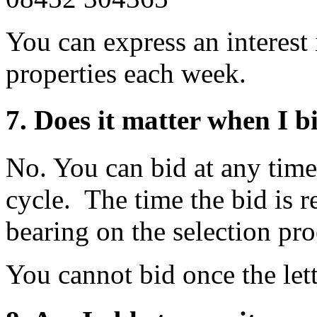
You can express an interest
properties each week.
7. Does it matter when I b
No. You can bid at any time
cycle. The time the bid is r
bearing on the selection pro
You cannot bid once the let