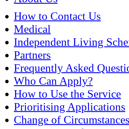
How to Contact Us
Medical
Independent Living Sch
Partners
Frequently Asked Questi
Who Can Apply?
How to Use the Service
Prioritising Applications
Change of Circumstance