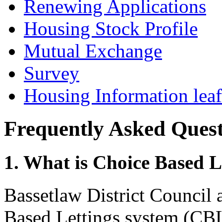
Renewing Applications
Housing Stock Profile
Mutual Exchange
Survey
Housing Information leaf
Frequently Asked Quest
1. What is Choice Based L
Bassetlaw District Council 
Based Lettings system (CB