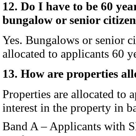
12. Do I have to be 60 year
bungalow or senior citizen
Yes. Bungalows or senior ci
allocated to applicants 60 y
13. How are properties al
Properties are allocated to
interest in the property in
Band A – Applicants wit