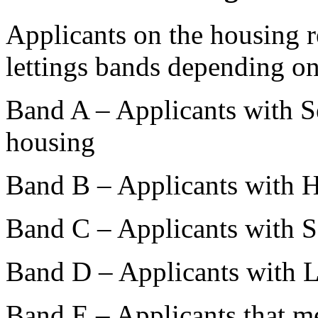
Applicants on the housing re
lettings bands depending on
Band A – Applicants with S
housing
Band B – Applicants with 
Band C – Applicants with 
Band D – Applicants with 
Band E – Applicants that me