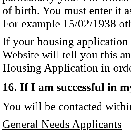
of birth. You must enter 
For example 15/02/1938 othe
If your housing application
Website will tell you this a
Housing Application in orde
16. If I am successful in 
You will be contacted within
General Needs Applicants