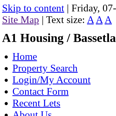
Skip to content
|
Friday, 0
Site Map
|
Text size:
A
A
A
A1 Housing / Bassetl
Home
Property Search
Login/My Account
Contact Form
Recent Lets
About Us