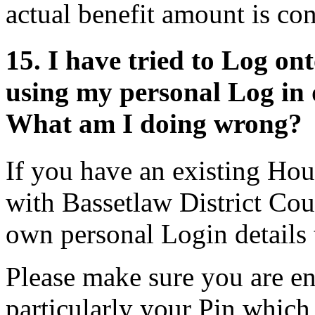
actual benefit amount is co
15. I have tried to Log o
using my personal Log in de
What am I doing wrong?
If you have an existing Hou
with Bassetlaw District Cou
own personal Login details t
Please make sure you are ent
particularly your Pin which 