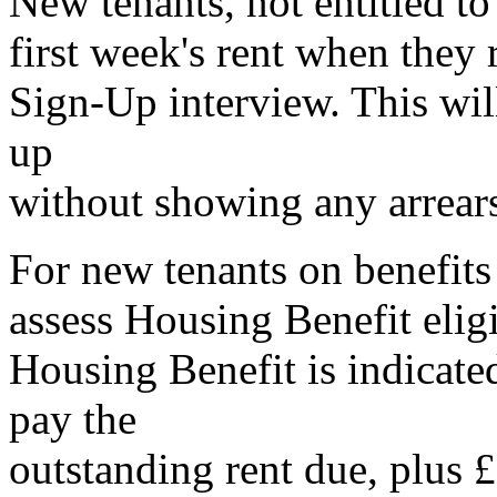
New tenants, not entitled to
first week's rent when they 
Sign-Up interview. This will
up
without showing any arrear
For new tenants on benefits
assess Housing Benefit eligib
Housing Benefit is indicated
pay the
outstanding rent due, plus £