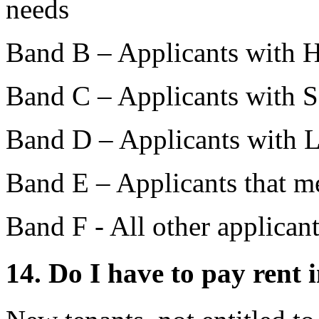
needs
Band B – Applicants with 
Band C – Applicants with
Band D – Applicants with
Band E – Applicants that me
Band F - All other applican
14. Do I have to pay rent 