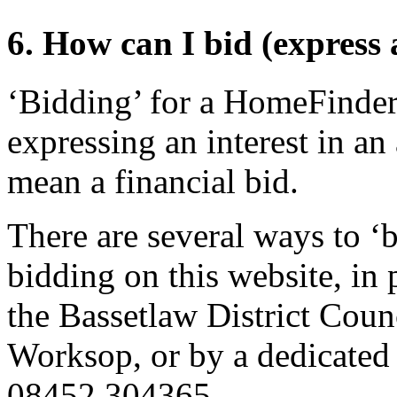
6. How can I bid (express 
‘Bidding’ for a HomeFinder
expressing an interest in an 
mean a financial bid.
There are several ways to ‘b
bidding on this website, in 
the Bassetlaw District Coun
Worksop, or by a dedicated
08452 304365