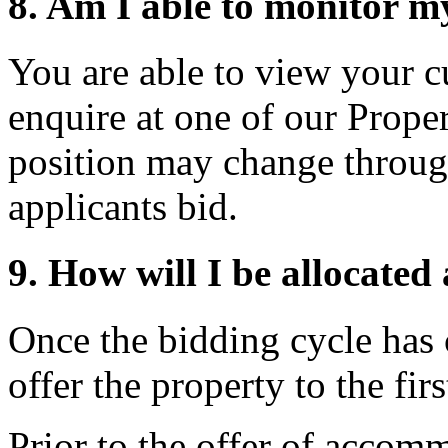
8. Am I able to monitor my
You are able to view your c
enquire at one of our Prop
position may change through
applicants bid.
9. How will I be allocated
Once the bidding cycle has
offer the property to the firs
Prior to the offer of accomm