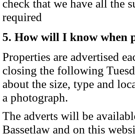
check that we have all the 
required
5. How will I know when p
Properties are advertised e
closing the following Tuesda
about the size, type and loc
a photograph.
The adverts will be availabl
Bassetlaw and on this websi