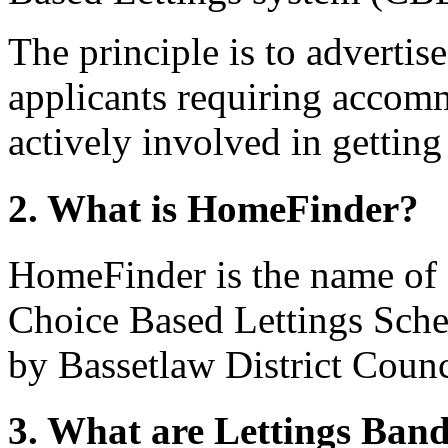
The principle is to advertis
applicants requiring accom
actively involved in getting
2. What is HomeFinder?
HomeFinder is the name of 
Choice Based Lettings Sch
by Bassetlaw District Counc
3. What are Lettings Ban