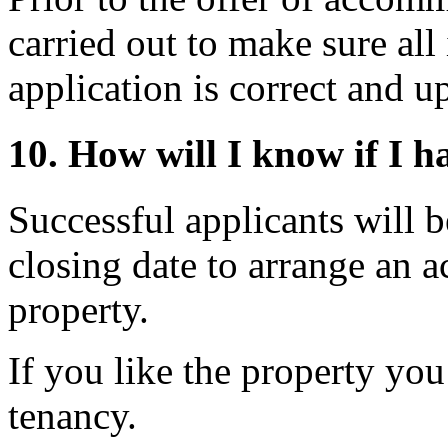
carried out to make sure al
application is correct and u
10. How will I know if I h
Successful applicants will b
closing date to arrange an 
property.
If you like the property you
tenancy.