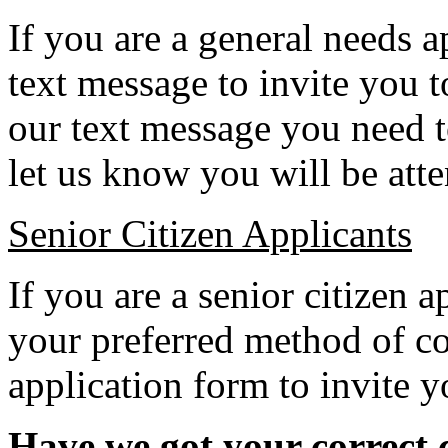
If you are a general needs a
text message to invite you
our text message you need 
let us know you will be att
Senior Citizen Applicants
If you are a senior citizen 
your preferred method of c
application form to invite y
Have we got your correct c