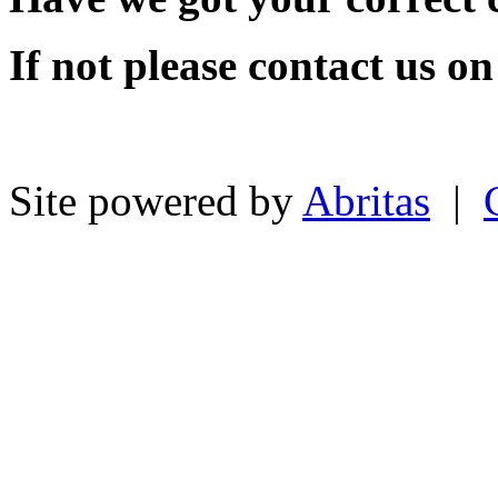
If not please contact us o
Site powered by
Abritas
|