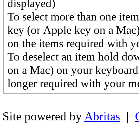
displayed)
To select more than one ite
key (or Apple key on a Mac)
on the items required with 
To deselect an item hold d
on a Mac) on your keyboard 
longer required with your m
Site powered by
Abritas
|