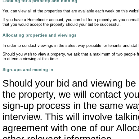
Looking for a property and bidding
You can view all of the properties that are available each week on this websi
If you have a Homefinder account, you can bid for a property as you normally
that you would accept the property should your bid be successful.
Allocating properties and viewings
In order to conduct viewings in the safest way possible for tenants and staff
Should you wish to view a property, we ask that a maximum of two people f
to attend a viewing at this time.
Sign-ups and moving in
Should your bid and viewing be
the property, we will contact y
sign-up process in the same way
interview. This will involve talk
agreement with one of our Alloc