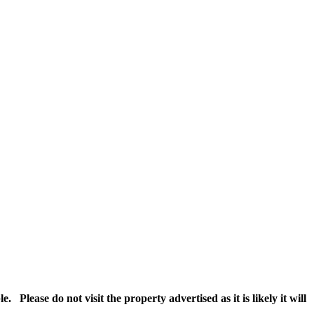
Please do not visit the property advertised as it is likely it will