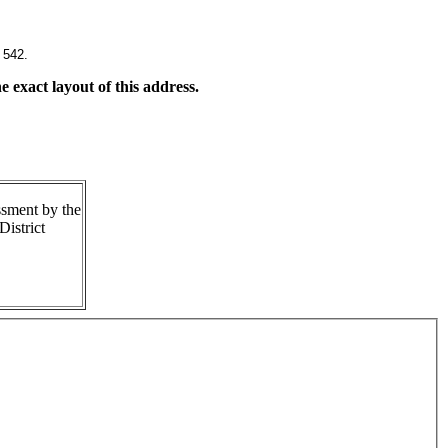
 542.
 exact layout of this address.
ssment by the
istrict