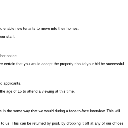
and enable new tenants to move into their homes.
ur staff.
her notice.
re certain that you would accept the property should your bid be successful.
ed applicants.
e age of 16 to attend a viewing at this time.
in the same way that we would during a face-to-face interview. This will
 us. This can be returned by post, by dropping it off at any of our offices