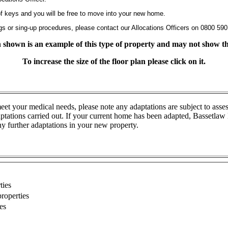
 of keys and you will be free to move into your new home.
gs or sing-up procedures, please contact our Allocations Officers on 0800 590
an shown is an example of this type of property and may not show the
To increase the size of the floor plan please click on it.
eet your medical needs, please note any adaptations are subject to asse
ations carried out. If your current home has been adapted, Bassetlaw D
ny further adaptations in your new property.
ties
roperties
es