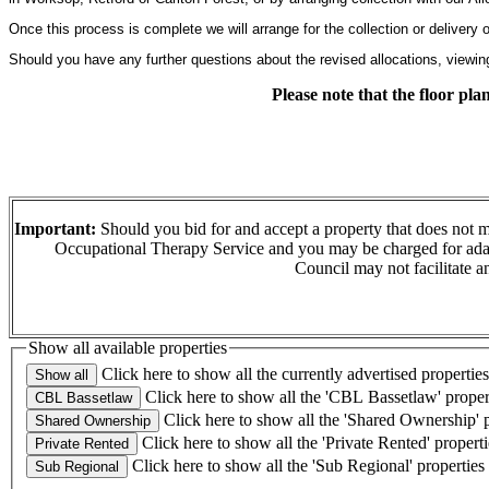
Once this process is complete we will arrange for the collection or delivery
Should you have any further questions about the revised allocations, viewin
Please note that the floor pl
Important:
Should you bid for and accept a property that does not m
Occupational Therapy Service and you may be charged for adapt
Council may not facilitate a
Show all available properties
Click here to show all the currently advertised properties
Click here to show all the 'CBL Bassetlaw' proper
Click here to show all the 'Shared Ownership' p
Click here to show all the 'Private Rented' properti
Click here to show all the 'Sub Regional' properties