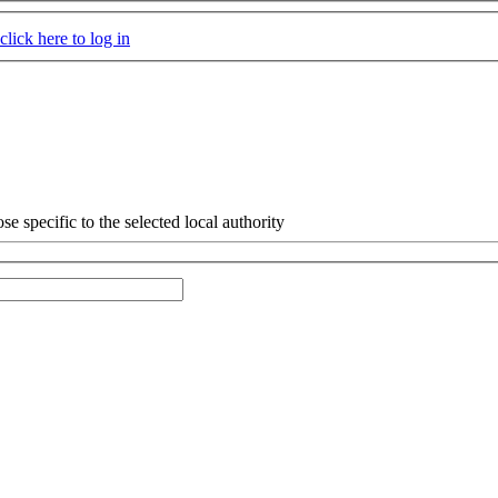
click here to log in
e specific to the selected local authority