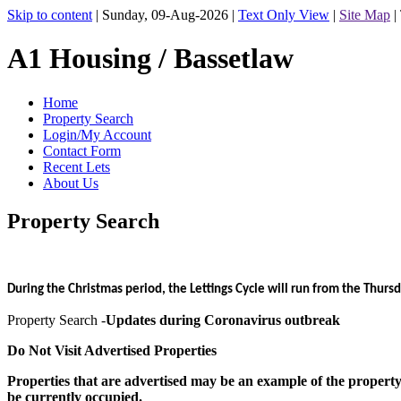
Skip to content
|
Sunday, 09-Aug-2026
|
Text Only View
|
Site Map
|
A1 Housing / Bassetlaw
Home
Property Search
Login/My Account
Contact Form
Recent Lets
About Us
Property Search
During the Christmas period, the Lettings Cycle will run from the Thu
Property Search -
Updates during Coronavirus outbreak
Do Not Visit Advertised Properties
Properties that are advertised may be an example of the property ty
be currently occupied.