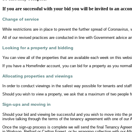
If you are successful with your bid you will be invited to an acc
Change of service
While restrictions are in place to prevent the further spread of Coronaviru
All of our revised practices are conducted in line with Government advice a
Looking for a property and bidding
You can view all of the properties that are available each week on this websi
If you have a Homefinder account, you can bid for a property as you normall
Allocating properties and viewings
In order to conduct viewings in the safest way possible for tenants and staff
Should you wish to view a property, we ask that a maximum of two people fr
Sign-ups and moving in
Should your bid and viewing be successful and you wish to move into the pro
involve talking through the terms of the tenancy agreement with one of our A
Once the sign-up process is complete we will send the final Tenancy Agreemen
in Worksop, Retford or Carlton Forest, or by arranging collection with our All