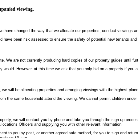
ompanied viewing.
s, we have changed the way that we allocate our properties, conduct viewings 
nd have been risk assessed to ensure the safety of potential new tenants and o
te. We are not currently producing hard copies of our property guides until furt
y would. However, at this time we ask that you only bid on a property if you a
, we will be allocating properties and arranging viewings with the highest plac
om the same household attend the viewing. We cannot permit children under th
perty, we will contact you by phone and take you through the sign-up process 
llocations Officers and supplying you with other relevant information.
t to you by post, or another agreed safe method, for you to sign and return to
ocations Officer.