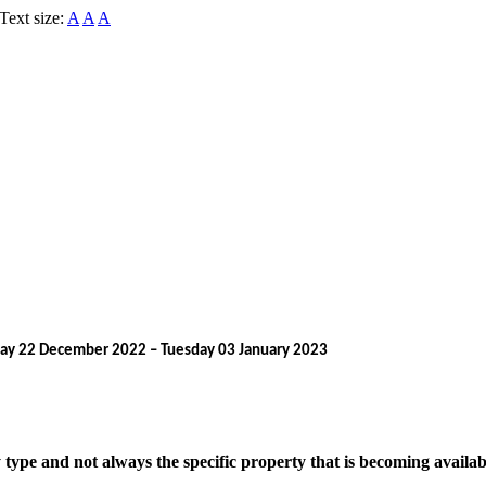
Text size:
A
A
A
rsday 22 December 2022 – Tuesday 03 January 2023
pe and not always the specific property that is becoming available. 