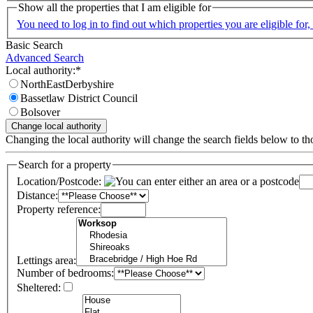
Show all the properties that I am eligible for
You need to log in to find out which properties you are eligible for, 
Basic Search
Advanced Search
Local authority:*
NorthEastDerbyshire
Bassetlaw District Council
Bolsover
Changing the local authority will change the search fields below to thos
Search for a property
Location/Postcode:
Distance:
Property reference:
Lettings area:
Number of bedrooms:
Sheltered: