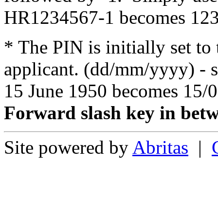
HR1234567-1 becomes 123
* The PIN is initially set to
applicant. (dd/mm/yyyy) - s
15 June 1950 becomes 15/0
Forward slash key in bet
Site powered by
Abritas
|