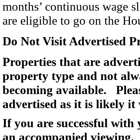
months’ continuous wage sli
are eligible to go on the Ho
Do Not Visit Advertised P
Properties that are adver
property type and not alwa
becoming available. Pleas
advertised as it is likely i
If you are successful with 
an accompanied viewing.