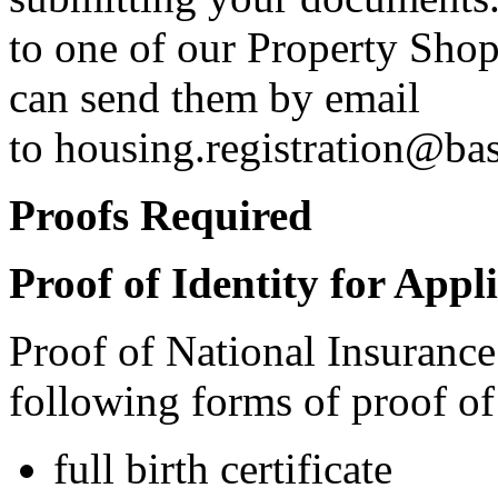
to one of our Property Shop
can send them by email
to
housing.registration@ba
Proofs Required
Proof of Identity for Appl
Proof of National Insurance
following forms of proof of 
full birth certificate