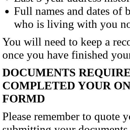
Full names and dates of 
who is living with you n
You will need to keep a rec
once you have finished you
DOCUMENTS REQUIRE
COMPLETED YOUR ON
FORMD
Please remember to quote 
submitting your documents.