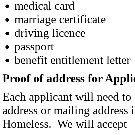
medical card
marriage certificate
driving licence
passport
benefit entitlement letter
Proof of address for Appli
Each applicant will need to 
address or mailing address 
Homeless. We will accept