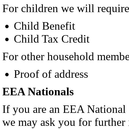
For children we will requir
Child Benefit
Child Tax Credit
For other household membe
Proof of address
EEA Nationals
If you are an EEA National 
we may ask you for further