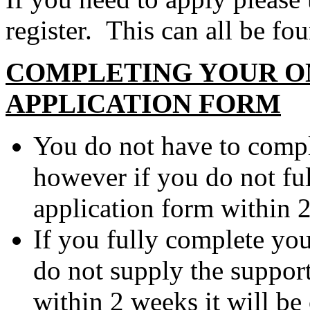
register. This can all be fo
COMPLETING YOUR O
APPLICATION FORM
You do not have to comple
however if you do not fu
application form within 2
If you fully complete yo
do not supply the suppor
within 2 weeks it will be