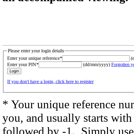
Please enter your login details
Enter your unique reference*
(
Enter your PIN*
(dd/mm/yyyy)
Forgotten y
If you don't have a login, click here to register
* Your unique reference num
you, and usually starts wit
followed by -1. Simply use