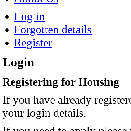
Log in
Forgotten details
Register
Login
Registering for Housing
If you have already register
your login details,
If you need to apply please