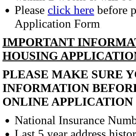
Please
click here
before p
Application Form
IMPORTANT INFORMA
HOUSING APPLICATIO
PLEASE MAKE SURE 
INFORMATION BEFOR
ONLINE APPLICATION
National Insurance Numbe
Last 5 year address histor