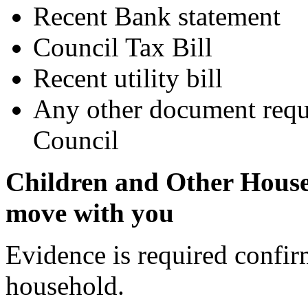
Recent Bank statement
Council Tax Bill
Recent utility bill
Any other document reque
Council
Children and Other Hous
move with you
Evidence is required confi
household.