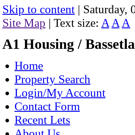
Skip to content
|
Saturday,
Site Map
|
Text size:
A
A
A
A1 Housing / Bassetl
Home
Property Search
Login/My Account
Contact Form
Recent Lets
About Us