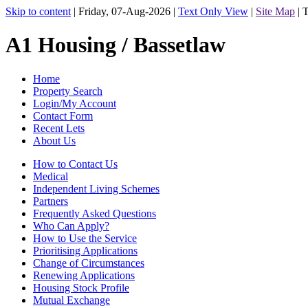
Skip to content
|
Friday, 07-Aug-2026
|
Text Only View
|
Site Map
|
T
A1 Housing / Bassetlaw
Home
Property Search
Login/My Account
Contact Form
Recent Lets
About Us
How to Contact Us
Medical
Independent Living Schemes
Partners
Frequently Asked Questions
Who Can Apply?
How to Use the Service
Prioritising Applications
Change of Circumstances
Renewing Applications
Housing Stock Profile
Mutual Exchange