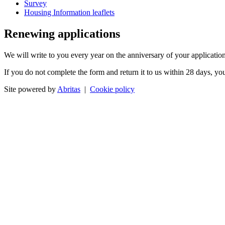
Survey
Housing Information leaflets
Renewing applications
We will write to you every year on the anniversary of your application
If you do not complete the form and return it to us within 28 days, yo
Site powered by
Abritas
|
Cookie policy