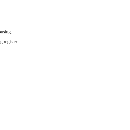
ousing.
 register.