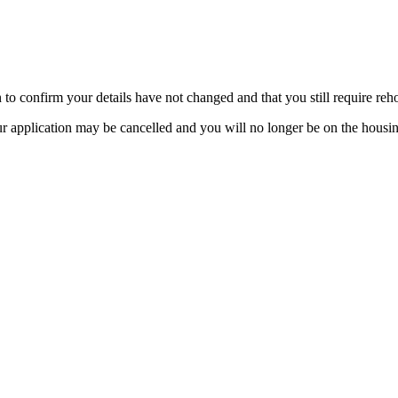
 to confirm your details have not changed and that you still require reh
ur application may be cancelled and you will no longer be on the housing