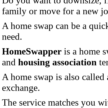
Do you want to downsize, f
family or move for a new j
A home swap can be a quick
need.
HomeSwapper
is a home s
and
housing association
te
A home swap is also called
exchange.
The service matches you wi