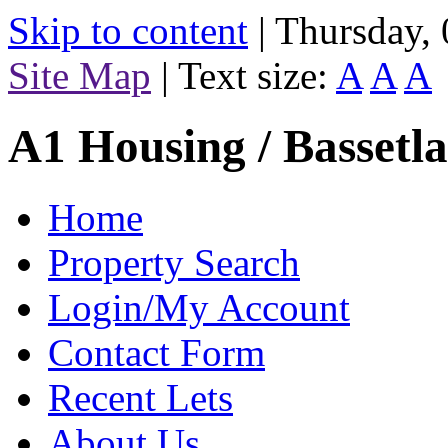
Skip to content
|
Thursday,
Site Map
|
Text size:
A
A
A
A1 Housing / Bassetl
Home
Property Search
Login/My Account
Contact Form
Recent Lets
About Us