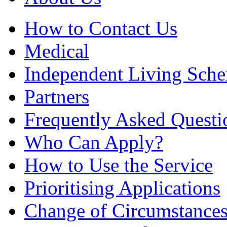
How to Contact Us
Medical
Independent Living Sch
Partners
Frequently Asked Questi
Who Can Apply?
How to Use the Service
Prioritising Applications
Change of Circumstance