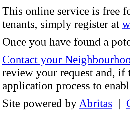
This online service is free 
tenants, simply register at
w
Once you have found a pot
Contact your Neighbourhoo
review your request and, if t
application process to ena
Site powered by
Abritas
|