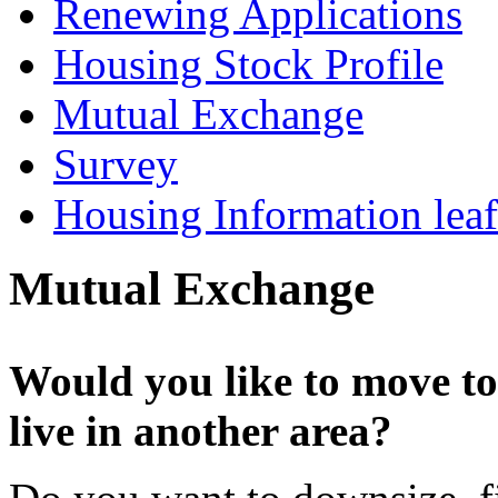
Renewing Applications
Housing Stock Profile
Mutual Exchange
Survey
Housing Information leaf
Mutual Exchange
Would you like to move to
live in another area?