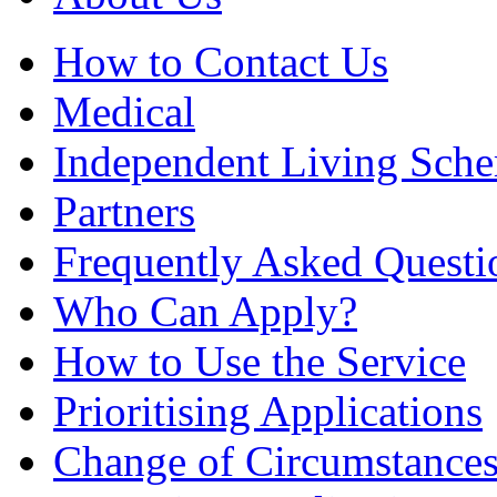
How to Contact Us
Medical
Independent Living Sch
Partners
Frequently Asked Questi
Who Can Apply?
How to Use the Service
Prioritising Applications
Change of Circumstance