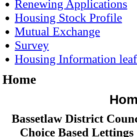
Renewing Applications
Housing Stock Profile
Mutual Exchange
Survey
Housing Information leaf
Home
Hom
Bassetlaw District Counc
Choice Based Letting