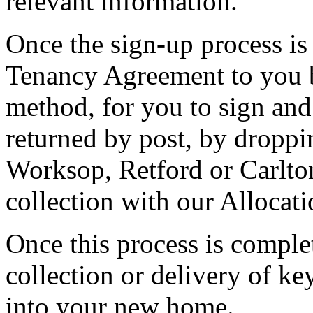
relevant information.
Once the sign-up process is
Tenancy Agreement to you b
method, for you to sign and 
returned by post, by dropping
Worksop, Retford or Carlton
collection with our Allocati
Once this process is complet
collection or delivery of ke
into your new home.