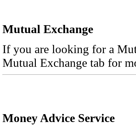
Mutual Exchange
If you are looking for a Mu
Mutual Exchange tab for mo
Money Advice Service