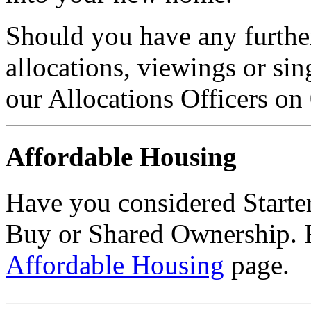
Should you have any further
allocations, viewings or sin
our Allocations Officers on
Affordable Housing
Have you considered Starte
Buy or Shared Ownership. F
Affordable Housing
page.