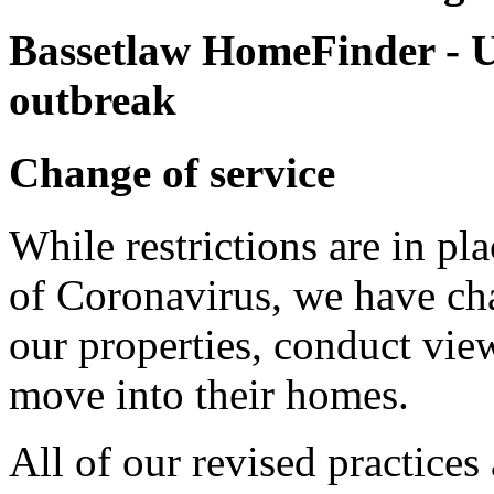
Bassetlaw HomeFinder -
U
outbreak
Change of service
While restrictions are in pl
of Coronavirus, we have ch
our properties, conduct vie
move into their homes.
All of our revised practices