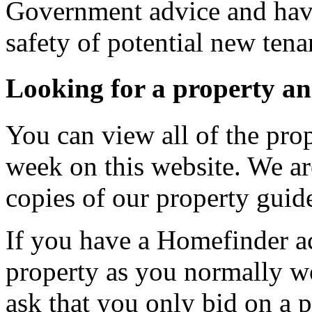
Government advice and have
safety of potential new tena
Looking for a property a
You can view all of the prop
week on this website. We ar
copies of our property guide
If you have a Homefinder ac
property as you normally w
ask that you only bid on a p