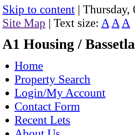
Skip to content
|
Thursday,
Site Map
|
Text size:
A
A
A
A1 Housing / Bassetl
Home
Property Search
Login/My Account
Contact Form
Recent Lets
About Us