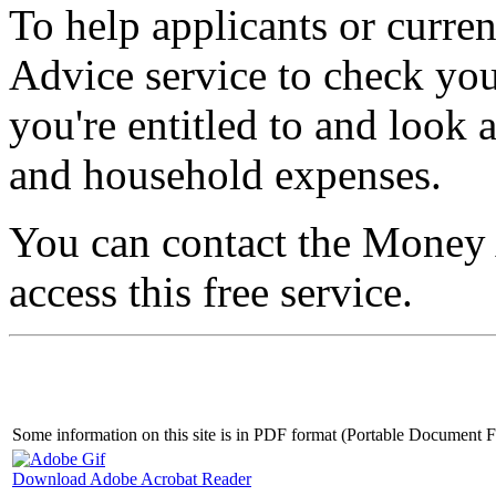
To help applicants or curre
Advice service to check you 
you're entitled to and loo
and household expenses.
You can contact the Money
access this free service.
Some information on this site is in PDF format (Portable Document
Download Adobe Acrobat Reader