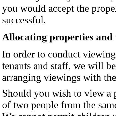
you would accept the prope
successful.
Allocating properties and
In order to conduct viewings
tenants and staff, we will b
arranging viewings with the
Should you wish to view a 
of two people from the sam