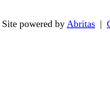
Site powered by
Abritas
|