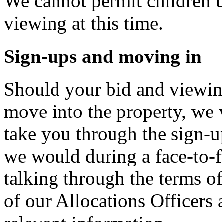
We cannot permit children u
viewing at this time.
Sign-ups and moving in
Should your bid and viewin
move into the property, we 
take you through the sign-u
we would during a face-to-f
talking through the terms o
of our Allocations Officers