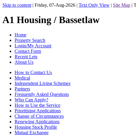
Skip to content
|
Friday, 07-Aug-2026
|
Text Only View
|
Site Map
|
T
A1 Housing / Bassetlaw
Home
Property Search
Login/My Account
Contact Form
Recent Lets
About Us
How to Contact Us
Medical
Independent Living Schemes
Partners
Frequently Asked Questions
Who Can Apply?
How to Use the Service
Prioritising Applications
Change of Circumstances
Renewing Applications
Housing Stock Profile
Mutual Exchange