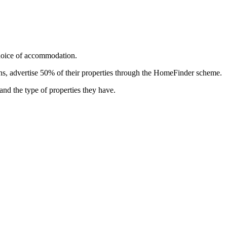
choice of accommodation.
ns, advertise 50% of their properties through the HomeFinder scheme.
 and the type of properties they have.