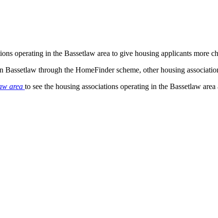
tions operating in the Bassetlaw area to give housing applicants more 
 in Bassetlaw through the HomeFinder scheme, other housing associatio
law area
to see the housing associations operating in the Bassetlaw area