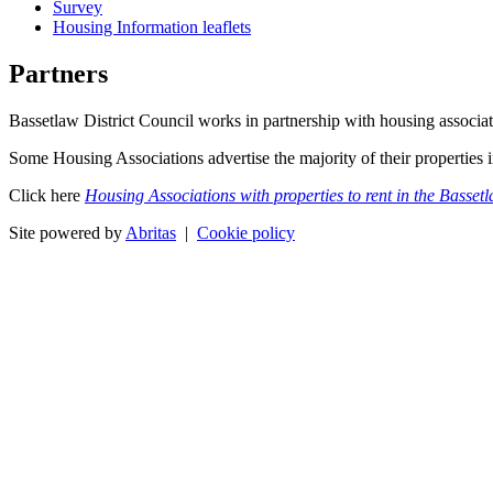
Survey
Housing Information leaflets
Partners
Bassetlaw District Council works in partnership with housing associa
Some Housing Associations advertise the majority of their properties
Click here
Housing Associations with properties to rent in the Basset
Site powered by
Abritas
|
Cookie policy